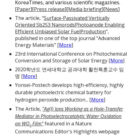
KoreaTimes, and various scientific magazines.
[
Paper
][
Press release
][
Media briefing
][
News
]
The article, "
Surface-Passivated Vertically
Oriented Sb2S3 NanorodsPhotoanode Enabling
Efficient Unbiased Solar FuelProduction
",
published in one of the top journal "Advanced
Energy Materials" [
More
]
23rd International Conference on Photochemical
Conversion and Storage of Solar Energy
[
More
]
2020학년도 연세대학교 공과대학 활천특훈교수 임
명 [
More
]
Yonsei-Postech develops high-efficiency, highly
durable photoelectric chemical battery for
hydrogen peroxide production...
[
More
]
The Article,
"Ag(I) Ions Working as a Hole-Transfer
Mediator in Photoelectrocatalytic Water Oxidation
on
WO
Film"
featured in a Nature
3
Communications Editor's Highlights webpage