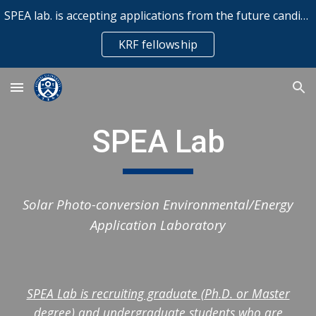
SPEA lab. is accepting applications from the future candidates for Korea Research Fellowship (KRF) for Postdoctoral Researchers
Skip to main content
Skip to navigation
KRF fellowship
SPEA Lab
Solar Photo-conversion Environmental/Energy
Application Laboratory
SPEA Lab is recruiting graduate (Ph.D. or Master
degree) and undergraduate students who are