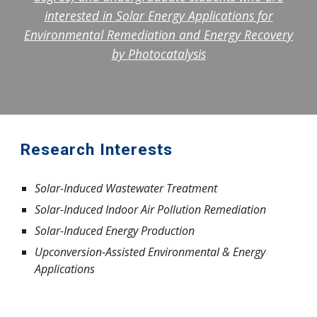
interested in Solar Energy Applications for
Environmental Remediation and Energy Recovery
by Photocatalysis
Research Interests
Solar-Induced Wastewater Treatment
Solar-Induced Indoor Air Pollution Remediation
Solar-Induced Energy Production
Upconversion-Assisted Environmental & Energy
Applications