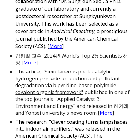
collaboration wit
h 'Dr. Sung-eun Seo', a Ph.D.
graduate of our laboratory and currently a
postdoctoral researcher at Sungkyunkwan
University. This work has been selected as a
cover article in
Analytical Chemistry
, a prestigious
journal published by the American Chemical
Society (ACS).
[
More
]
김형일 교수, 2024년 World's Top 2% Scientists 선
정 [
More
]
The article, "
Simultaneous photocatalytic
hydrogen peroxide production and pollutant
degradation via bipyridine-based polyimide
covalent organic framework"
published in one of
the top journals "Applied Catalyst B:
Environment and Energy" and rel
eased in 한겨래
and Yonsei university's news room
[
More
]
The research, “Clever coating turns lampshades
into indoor air purifiers,” was released in the
American Chemical Society (ACS), The