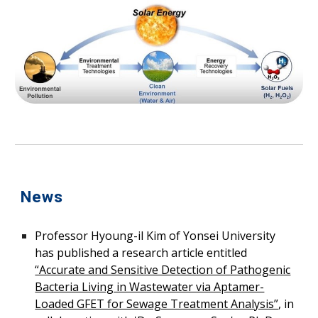
News
Professor
Hyoung-il Kim o
f Yonsei University
has published a research article entitled
“Accurate and Sensitive Detection of Pathogenic
Bacteria Living in Wastewater via Aptamer-
Loaded GFET for Sewage Treatment Analysis”
, in