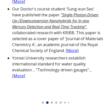
[
More
]
Our Doctor's course student 'Sung-eun Seo'
have published the paper
"Single-Photon-Driven
Up-/Downconversion Nanohybrids for In vivo
Mercury Detection and Real-Time Tracking"
,
collaborated research with KRIBB. This paper is
selected as a cover paper of 'Journal of Materials
Chemistry A', an academic journal of the Royal
Chemical Society of England.
[
More
]
Yonsei University researchers establish
international standard for water quality
evaluation ... "Technology-driven gauges"....
[
More
]